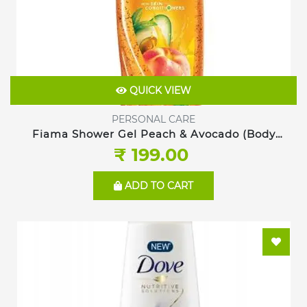
QUICK VIEW
PERSONAL CARE
Fiama Shower Gel Peach & Avocado (Body
Wash), 250ml
₹ 199.00
ADD TO CART