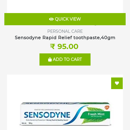
QUICK VIEW
PERSONAL CARE
Sensodyne Rapid Relief toothpaste,40gm
₹ 95.00
ADD TO CART