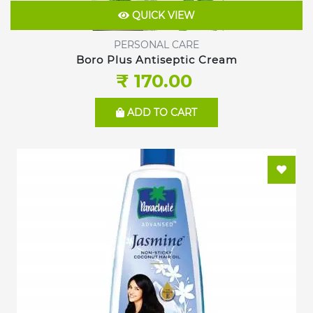
QUICK VIEW
PERSONAL CARE
Boro Plus Antiseptic Cream
₹ 170.00
ADD TO CART