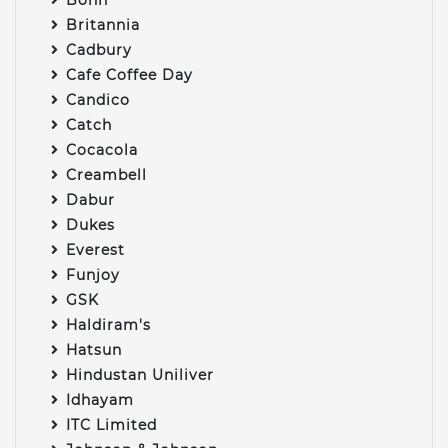
Britannia
Cadbury
Cafe Coffee Day
Candico
Catch
Cocacola
Creambell
Dabur
Dukes
Everest
Funjoy
GSK
Haldiram's
Hatsun
Hindustan Uniliver
Idhayam
ITC Limited