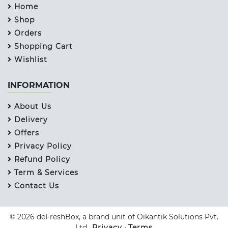
Home
Shop
Orders
Shopping Cart
Wishlist
INFORMATION
About Us
Delivery
Offers
Privacy Policy
Refund Policy
Term & Services
Contact Us
© 2026 deFreshBox, a brand unit of Oikantik Solutions Pvt.
Ltd..
Privacy
•
Terms