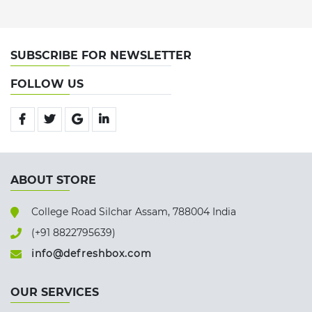
SUBSCRIBE FOR NEWSLETTER
FOLLOW US
ABOUT STORE
College Road Silchar Assam, 788004 India
(+91 8822795639)
info@defreshbox.com
OUR SERVICES