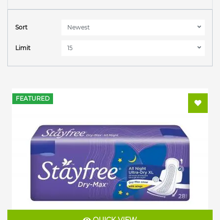
Sort
Limit
FEATURED