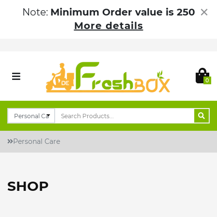
×
Note:
Minimum Order value is 250
More details
0
Personal Care
SHOP