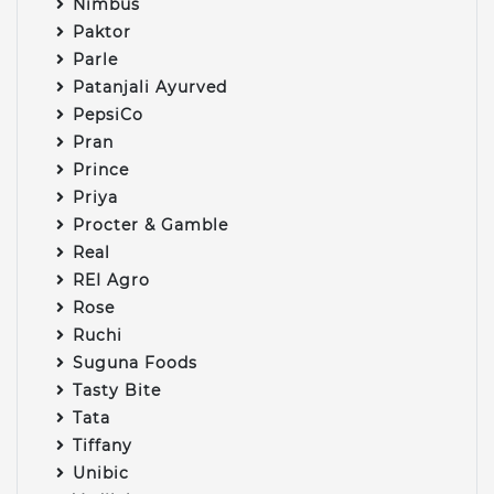
Nimbus
Paktor
Parle
Patanjali Ayurved
PepsiCo
Pran
Prince
Priya
Procter & Gamble
Real
REI Agro
Rose
Ruchi
Suguna Foods
Tasty Bite
Tata
Tiffany
Unibic