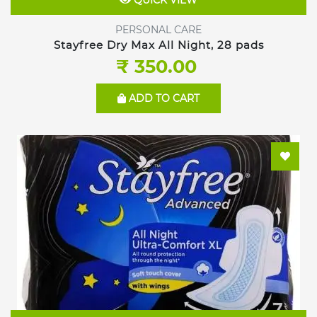
QUICK VIEW
PERSONAL CARE
Stayfree Dry Max All Night, 28 pads
₹ 350.00
ADD TO CART