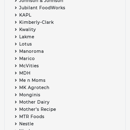
Johnson & Johnson
Jubilant FoodWorks
KAPL
Kimberly-Clark
Kwality
Lakme
Lotus
Manoroma
Marico
McVities
MDH
Me n Moms
MK Agrotech
Monginis
Mother Dairy
Mother’s Recipe
MTR Foods
Nestle