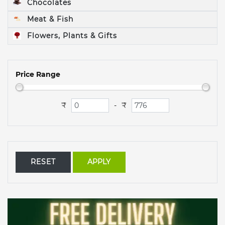
Chocolates
Meat & Fish
Flowers, Plants & Gifts
Price Range
₹
₹
-
RESET
APPLY