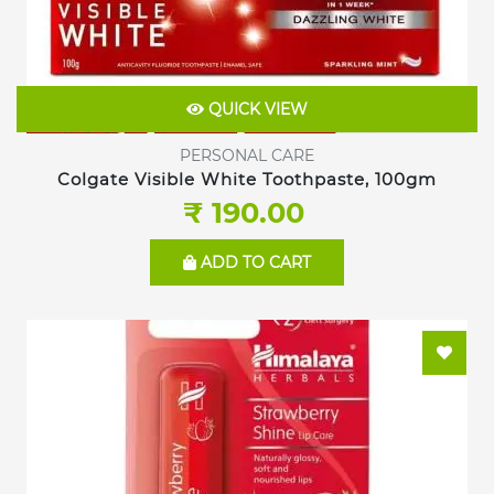
QUICK VIEW
PERSONAL CARE
Colgate Visible White Toothpaste, 100gm
₹ 190.00
ADD TO CART