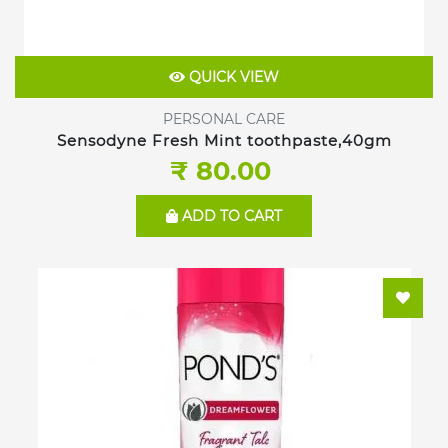
QUICK VIEW
PERSONAL CARE
Sensodyne Fresh Mint toothpaste,40gm
₹ 80.00
ADD TO CART