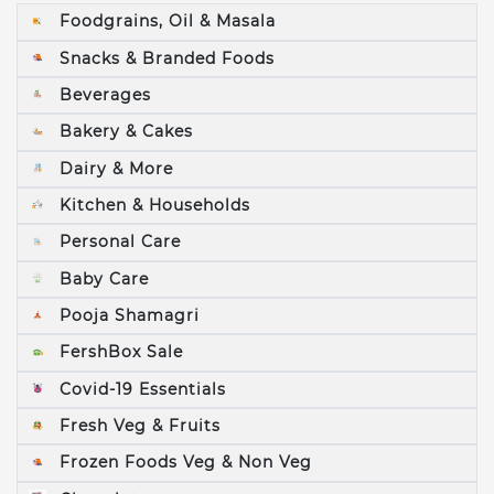
Foodgrains, Oil & Masala
Snacks & Branded Foods
Beverages
Bakery & Cakes
Dairy & More
Kitchen & Households
Personal Care
Baby Care
Pooja Shamagri
FershBox Sale
Covid-19 Essentials
Fresh Veg & Fruits
Frozen Foods Veg & Non Veg