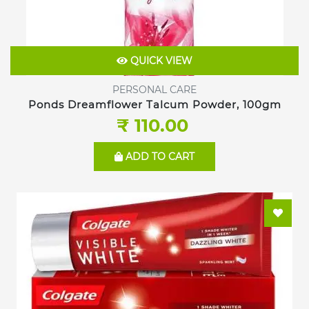
QUICK VIEW
PERSONAL CARE
Ponds Dreamflower Talcum Powder, 100gm
₹ 110.00
ADD TO CART