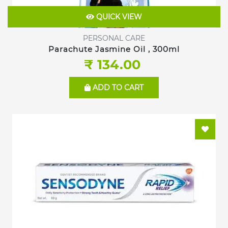
QUICK VIEW
PERSONAL CARE
Parachute Jasmine Oil , 300ml
₹ 134.00
ADD TO CART