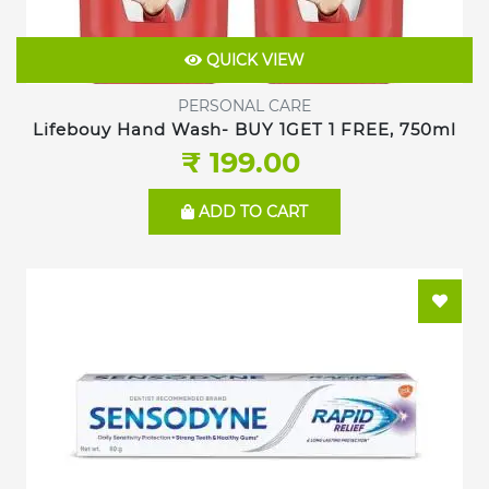
QUICK VIEW
PERSONAL CARE
Lifebouy Hand Wash- BUY 1GET 1 FREE, 750ml
₹ 199.00
ADD TO CART