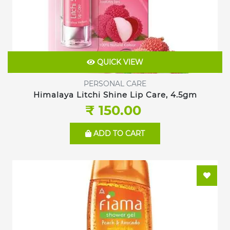
QUICK VIEW
PERSONAL CARE
Himalaya Litchi Shine Lip Care, 4.5gm
₹ 150.00
ADD TO CART