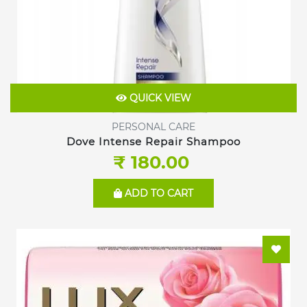
QUICK VIEW
PERSONAL CARE
Dove Intense Repair Shampoo
₹ 180.00
ADD TO CART