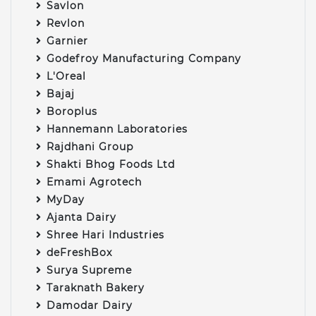
Savlon
Revlon
Garnier
Godefroy Manufacturing Company
L'Oreal
Bajaj
Boroplus
Hannemann Laboratories
Rajdhani Group
Shakti Bhog Foods Ltd
Emami Agrotech
MyDay
Ajanta Dairy
Shree Hari Industries
deFreshBox
Surya Supreme
Taraknath Bakery
Damodar Dairy