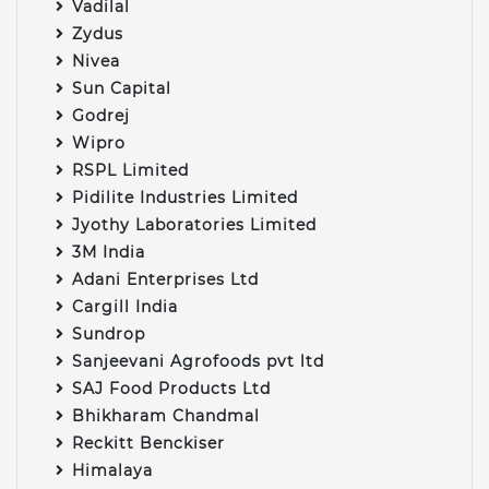
Vadilal
Zydus
Nivea
Sun Capital
Godrej
Wipro
RSPL Limited
Pidilite Industries Limited
Jyothy Laboratories Limited
3M India
Adani Enterprises Ltd
Cargill India
Sundrop
Sanjeevani Agrofoods pvt ltd
SAJ Food Products Ltd
Bhikharam Chandmal
Reckitt Benckiser
Himalaya