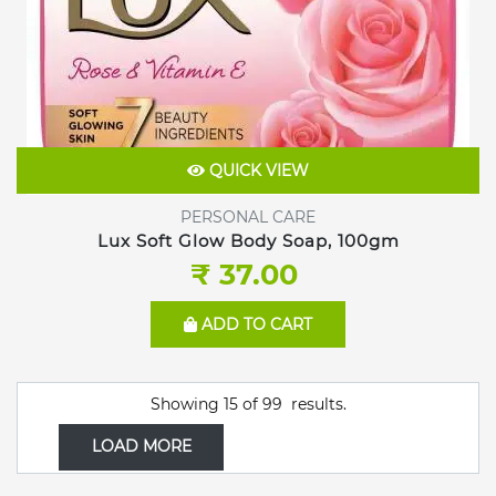
QUICK VIEW
PERSONAL CARE
Lux Soft Glow Body Soap, 100gm
₹ 37.00
ADD TO CART
Showing
15
of
99
results.
LOAD MORE