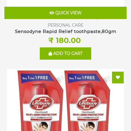
QUICK VIEW
PERSONAL CARE
Sensodyne Rapid Relief toothpaste,80gm
₹ 180.00
ADD TO CART