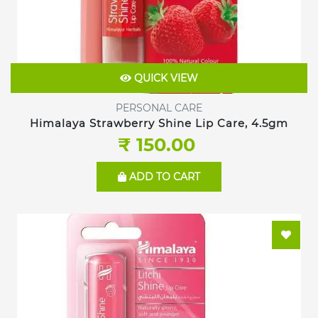
QUICK VIEW
PERSONAL CARE
Himalaya Strawberry Shine Lip Care, 4.5gm
₹ 150.00
ADD TO CART