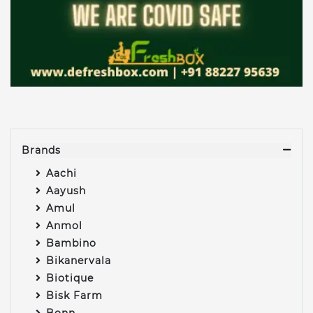
Brands
Aachi
Aayush
Amul
Anmol
Bambino
Bikanervala
Biotique
Bisk Farm
Bonn