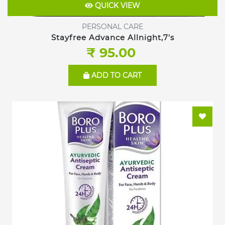
QUICK VIEW
PERSONAL CARE
Stayfree Advance Allnight,7's
₹ 95.00
ADD TO CART