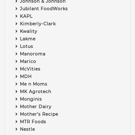
Johnson & Johnson
Jubilant FoodWorks
KAPL
Kimberly-Clark
Kwality
Lakme
Lotus
Manoroma
Marico
McVities
MDH
Me n Moms
MK Agrotech
Monginis
Mother Dairy
Mother’s Recipe
MTR Foods
Nestle