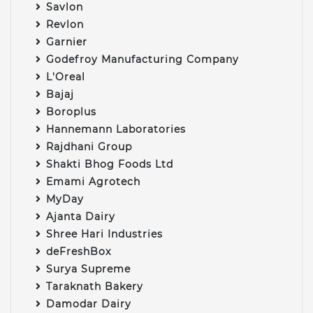
Savlon
Revlon
Garnier
Godefroy Manufacturing Company
L'Oreal
Bajaj
Boroplus
Hannemann Laboratories
Rajdhani Group
Shakti Bhog Foods Ltd
Emami Agrotech
MyDay
Ajanta Dairy
Shree Hari Industries
deFreshBox
Surya Supreme
Taraknath Bakery
Damodar Dairy