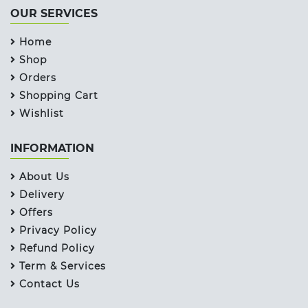
OUR SERVICES
Home
Shop
Orders
Shopping Cart
Wishlist
INFORMATION
About Us
Delivery
Offers
Privacy Policy
Refund Policy
Term & Services
Contact Us