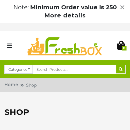
×
Note:
Minimum Order value is 250
More details
0
Home
Shop
SHOP