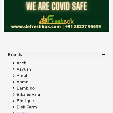
Brands
Aachi
Aayush
Amul
Anmol
Bambino
Bikanervala
Biotique
Bisk Farm