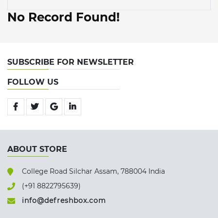
No Record Found!
SUBSCRIBE FOR NEWSLETTER
FOLLOW US
ABOUT STORE
College Road Silchar Assam, 788004 India
(+91 8822795639)
info@defreshbox.com