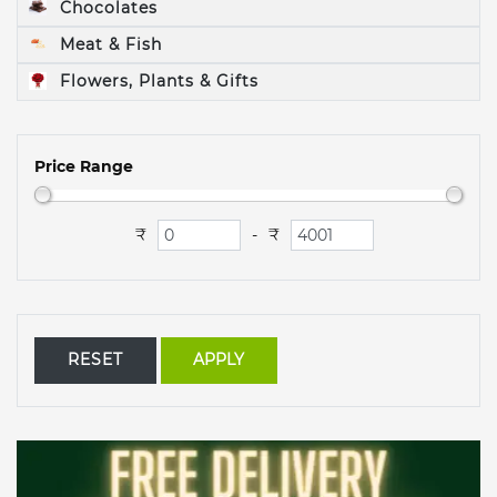
Chocolates
Meat & Fish
Flowers, Plants & Gifts
Price Range
₹
₹
-
RESET
APPLY