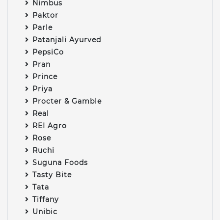
Nimbus
Paktor
Parle
Patanjali Ayurved
PepsiCo
Pran
Prince
Priya
Procter & Gamble
Real
REI Agro
Rose
Ruchi
Suguna Foods
Tasty Bite
Tata
Tiffany
Unibic