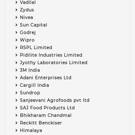
Vadilal
Zydus
Nivea
Sun Capital
Godrej
Wipro
RSPL Limited
Pidilite Industries Limited
Jyothy Laboratories Limited
3M India
Adani Enterprises Ltd
Cargill India
Sundrop
Sanjeevani Agrofoods pvt ltd
SAJ Food Products Ltd
Bhikharam Chandmal
Reckitt Benckiser
Himalaya