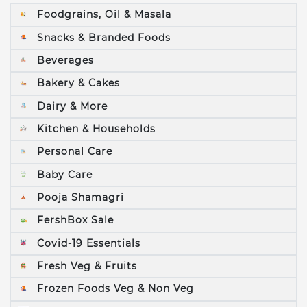
Foodgrains, Oil & Masala
Snacks & Branded Foods
Beverages
Bakery & Cakes
Dairy & More
Kitchen & Households
Personal Care
Baby Care
Pooja Shamagri
FershBox Sale
Covid-19 Essentials
Fresh Veg & Fruits
Frozen Foods Veg & Non Veg