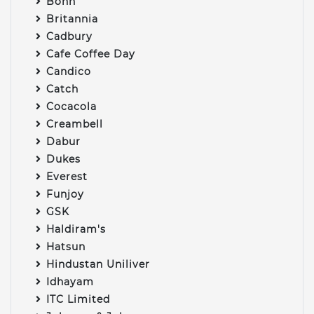
Bonn
Britannia
Cadbury
Cafe Coffee Day
Candico
Catch
Cocacola
Creambell
Dabur
Dukes
Everest
Funjoy
GSK
Haldiram's
Hatsun
Hindustan Uniliver
Idhayam
ITC Limited