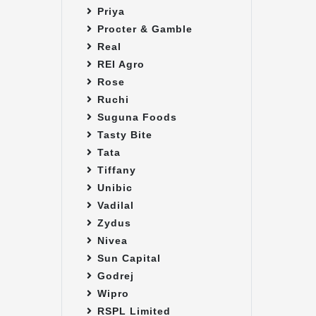
Priya
Procter & Gamble
Real
REI Agro
Rose
Ruchi
Suguna Foods
Tasty Bite
Tata
Tiffany
Unibic
Vadilal
Zydus
Nivea
Sun Capital
Godrej
Wipro
RSPL Limited