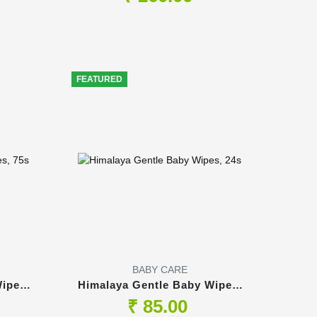
FEATURED
BABY CARE
ipes,
Himalaya Gentle Baby Wipes,
24s
₹ 85.00