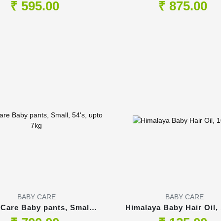
Pants, 54's
54's, upto 14kg
₹ 595.00
₹ 875.00
BABY CARE
BABY CARE
 Care Baby pants, Small,
Himalaya Baby Hair Oil,
54's, upto 7kg