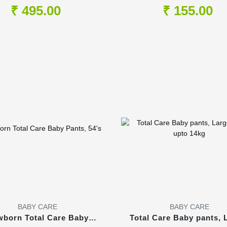
1Lt
200ml
₹ 495.00
₹ 155.00
BABY CARE
BABY CARE
born Total Care Baby
Total Care Baby pants, 