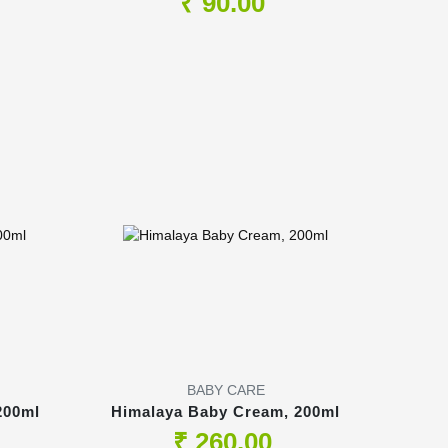
₹ 90.00
BABY CARE
200ml
Himalaya Baby Cream, 200ml
₹ 260.00