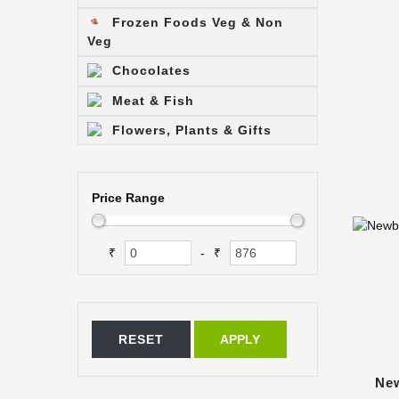
Frozen Foods Veg & Non
Veg
Chocolates
Meat & Fish
Flowers, Plants & Gifts
Price Range
₹
₹
-
RESET
APPLY
New