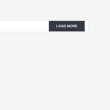
LOAD MORE