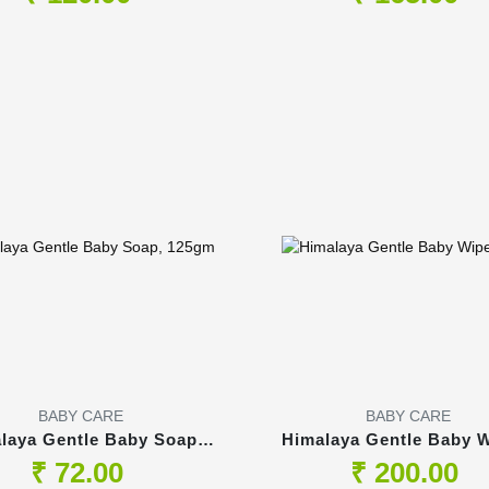
BABY CARE
BABY CARE
laya Gentle Baby Soap,
Himalaya Gentle Baby W
125gm
75s
₹ 72.00
₹ 200.00