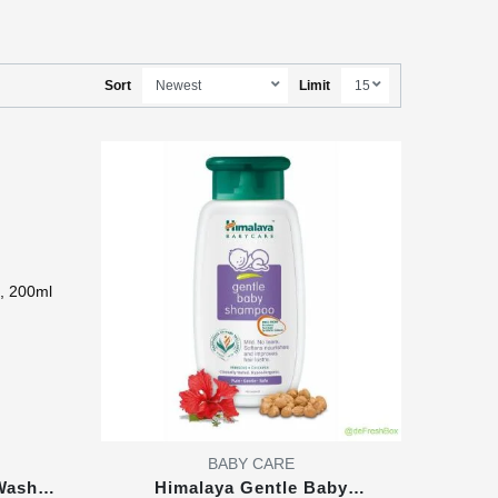
Sort
Limit
BABY CARE
Wash,
Himalaya Gentle Baby