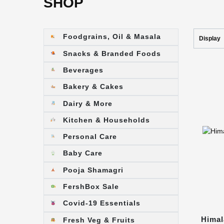
SHOP
Foodgrains, Oil & Masala
Display
Snacks & Branded Foods
Beverages
Bakery & Cakes
Dairy & More
Kitchen & Households
Personal Care
Baby Care
Pooja Shamagri
FershBox Sale
Covid-19 Essentials
Himal
Fresh Veg & Fruits