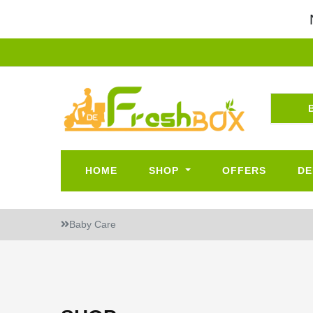
HOME
SHOP
OFFERS
DE
Baby Care