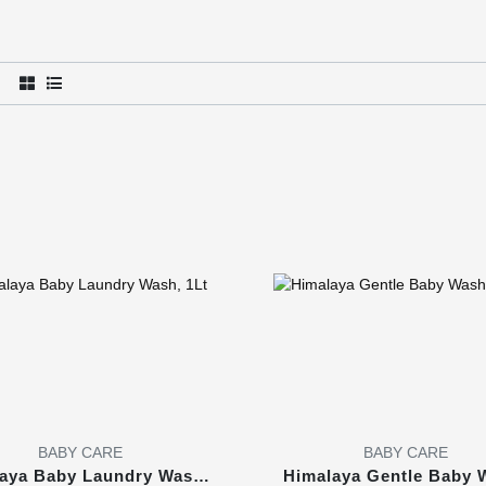
BABY CARE
BABY CARE
aya Baby Laundry Wash,
Himalaya Gentle Baby 