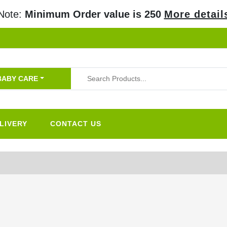
Note:
Minimum Order value is 250
More detail
BABY CARE
LIVERY
CONTACT US