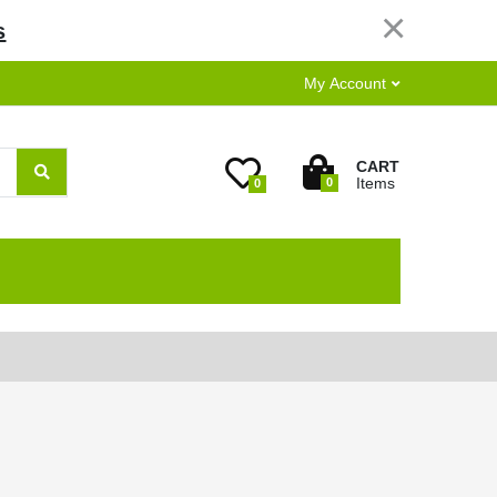
×
s
My Account
CART
Items
0
0