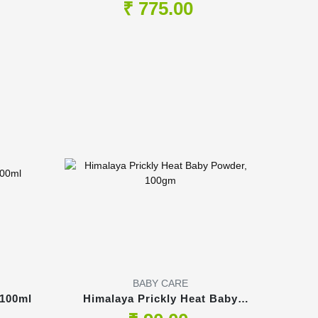
Medium, 54's, upto 11kg
₹ 775.00
BABY CARE
 100ml
Himalaya Prickly Heat Baby
Powder, 100gm