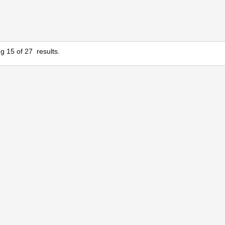
ng
15
of
27
results.