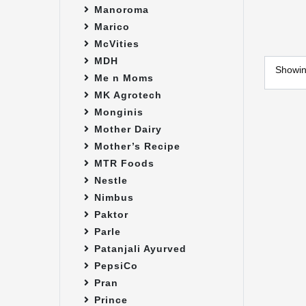
Manoroma
Marico
McVities
MDH
Showi
Me n Moms
MK Agrotech
Monginis
Mother Dairy
Mother’s Recipe
MTR Foods
Nestle
Nimbus
Paktor
Parle
Patanjali Ayurved
PepsiCo
Pran
Prince