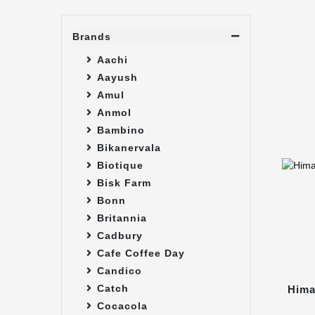
Brands
Aachi
Aayush
Amul
Anmol
Bambino
Bikanervala
Biotique
Bisk Farm
Bonn
Britannia
Cadbury
Cafe Coffee Day
Candico
Catch
Hima
Cocacola