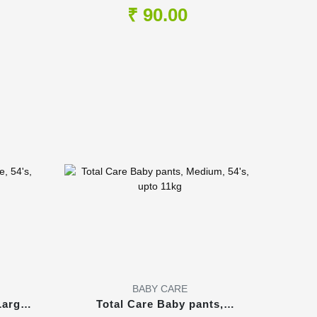
Shampoo, 100ml
₹ 90.00
BABY CARE
Large,
Total Care Baby pants,