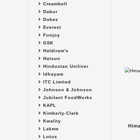
Creambell
Dabur
Dukes
Everest
Funjoy
GSK
Haldiram's
Hatsun
Hindustan Uniliver
Idhayam
ITC Limited
Johnson & Johnson
Jubilant FoodWorks
KAPL
Kimberly-Clark
Kwality
Hima
Lakme
Lotus