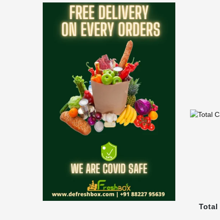
Total