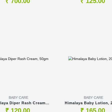
₹ 700.00
₹ 125.00
BABY CARE
BABY CARE
laya Diper Rash Cream,
Himalaya Baby Lotion, 
50gm
₹ 120.00
₹ 165.00