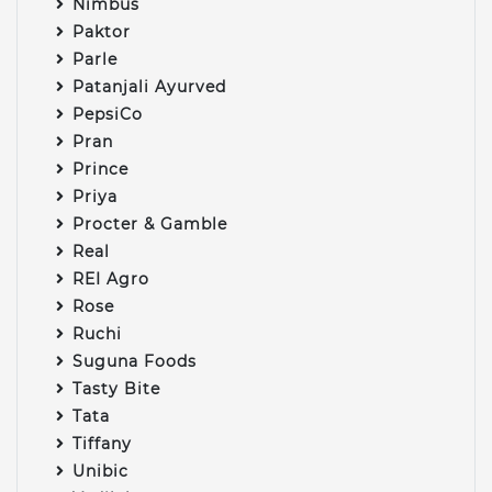
Nimbus
Paktor
Parle
Patanjali Ayurved
PepsiCo
Pran
Prince
Priya
Procter & Gamble
Real
REI Agro
Rose
Ruchi
Suguna Foods
Tasty Bite
Tata
Tiffany
Unibic