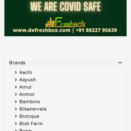
Brands
Aachi
Aayush
Amul
Anmol
Bambino
Bikanervala
Biotique
Bisk Farm
Bonn