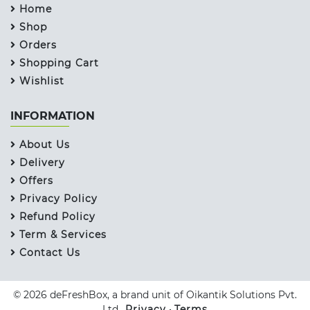
Home
Shop
Orders
Shopping Cart
Wishlist
INFORMATION
About Us
Delivery
Offers
Privacy Policy
Refund Policy
Term & Services
Contact Us
© 2026 deFreshBox, a brand unit of Oikantik Solutions Pvt.
Ltd..
Privacy
•
Terms