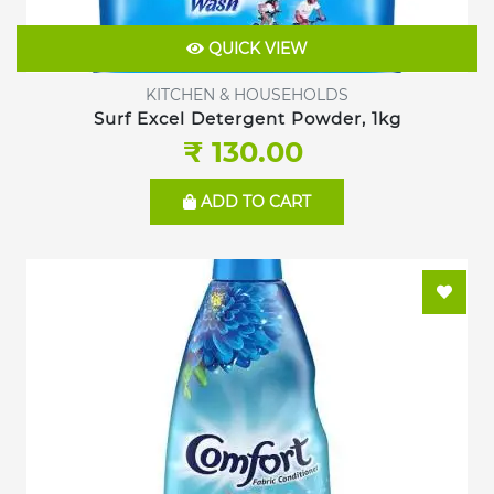
QUICK VIEW
KITCHEN & HOUSEHOLDS
Surf Excel Detergent Powder, 1kg
₹ 130.00
ADD TO CART