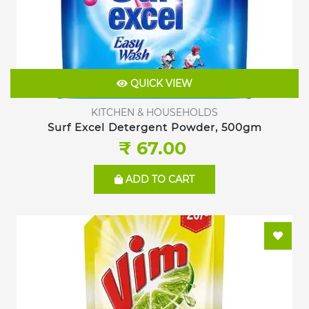
QUICK VIEW
KITCHEN & HOUSEHOLDS
Surf Excel Detergent Powder, 500gm
₹ 67.00
ADD TO CART