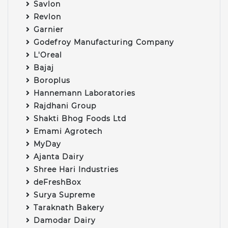
Savlon
Revlon
Garnier
Godefroy Manufacturing Company
L'Oreal
Bajaj
Boroplus
Hannemann Laboratories
Rajdhani Group
Shakti Bhog Foods Ltd
Emami Agrotech
MyDay
Ajanta Dairy
Shree Hari Industries
deFreshBox
Surya Supreme
Taraknath Bakery
Damodar Dairy