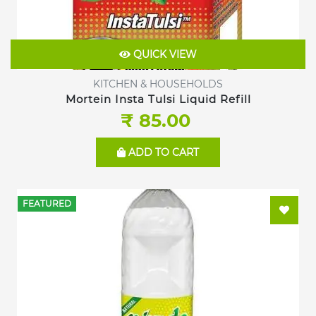
QUICK VIEW
KITCHEN & HOUSEHOLDS
Mortein Insta Tulsi Liquid Refill
₹ 85.00
ADD TO CART
FEATURED