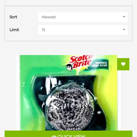
Sort
Limit