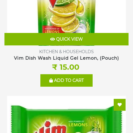
QUICK VIEW
KITCHEN & HOUSEHOLDS
Vim Dish Wash Liquid Gel Lemon, (Pouch)
₹ 15.00
ADD TO CART