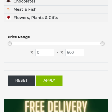
Chocolates
Meat & Fish
Flowers, Plants & Gifts
Price Range
₹
₹
-
RESET
APPLY