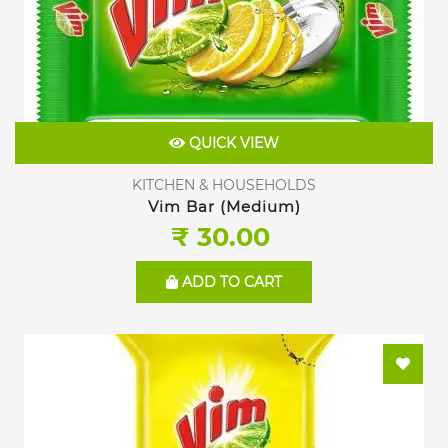
QUICK VIEW
KITCHEN & HOUSEHOLDS
Vim Bar (Medium)
₹ 30.00
ADD TO CART