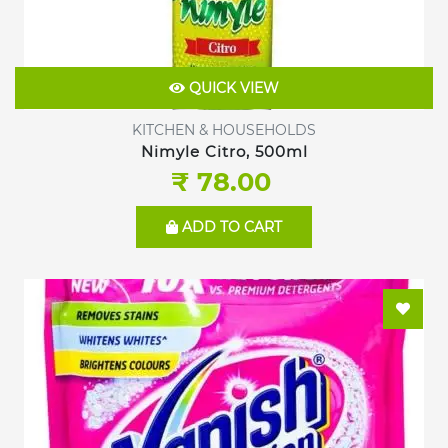
QUICK VIEW
KITCHEN & HOUSEHOLDS
Nimyle Citro, 500ml
₹ 78.00
ADD TO CART