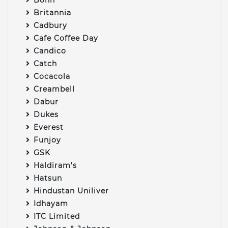
Britannia
Cadbury
Cafe Coffee Day
Candico
Catch
Cocacola
Creambell
Dabur
Dukes
Everest
Funjoy
GSK
Haldiram's
Hatsun
Hindustan Uniliver
Idhayam
ITC Limited