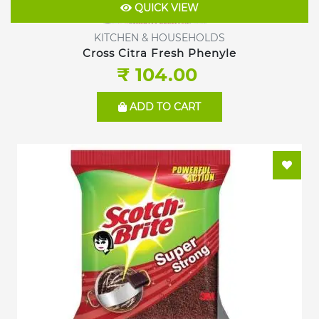
QUICK VIEW
KITCHEN & HOUSEHOLDS
Cross Citra Fresh Phenyle
₹ 104.00
ADD TO CART