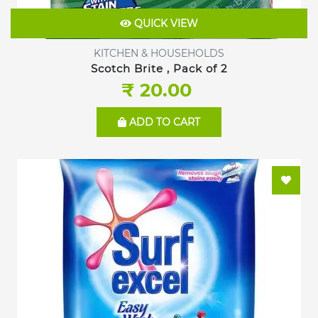
QUICK VIEW
KITCHEN & HOUSEHOLDS
Scotch Brite , Pack of 2
₹ 20.00
ADD TO CART