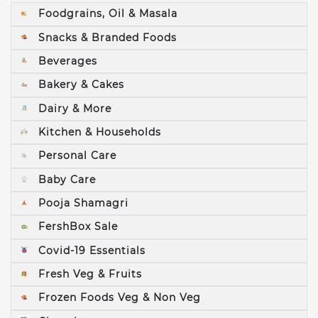
Foodgrains, Oil & Masala
Snacks & Branded Foods
Beverages
Bakery & Cakes
Dairy & More
Kitchen & Households
Personal Care
Baby Care
Pooja Shamagri
FershBox Sale
Covid-19 Essentials
Fresh Veg & Fruits
Frozen Foods Veg & Non Veg