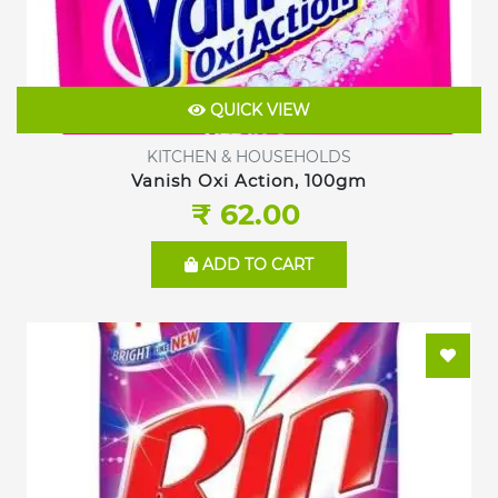
QUICK VIEW
KITCHEN & HOUSEHOLDS
Vanish Oxi Action, 100gm
₹ 62.00
ADD TO CART