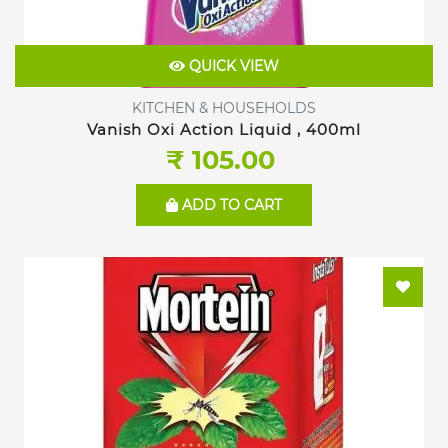
QUICK VIEW
KITCHEN & HOUSEHOLDS
Vanish Oxi Action Liquid , 400ml
₹ 105.00
ADD TO CART