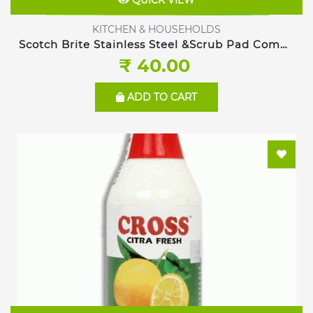
QUICK VIEW
KITCHEN & HOUSEHOLDS
Scotch Brite Stainless Steel &Scrub Pad Combo
pack
₹ 40.00
ADD TO CART