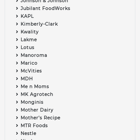
Johnson & Johnson
Jubilant FoodWorks
KAPL
Kimberly-Clark
Kwality
Lakme
Lotus
Manoroma
Marico
McVities
MDH
Me n Moms
MK Agrotech
Monginis
Mother Dairy
Mother’s Recipe
MTR Foods
Nestle