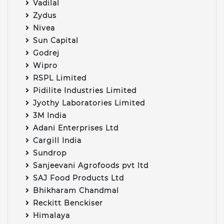
Vadilal
Zydus
Nivea
Sun Capital
Godrej
Wipro
RSPL Limited
Pidilite Industries Limited
Jyothy Laboratories Limited
3M India
Adani Enterprises Ltd
Cargill India
Sundrop
Sanjeevani Agrofoods pvt ltd
SAJ Food Products Ltd
Bhikharam Chandmal
Reckitt Benckiser
Himalaya