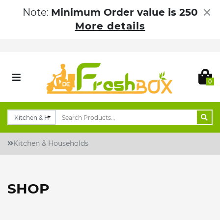
×
Note:
Minimum Order value is 250
More details
0
Kitchen & Households
SHOP