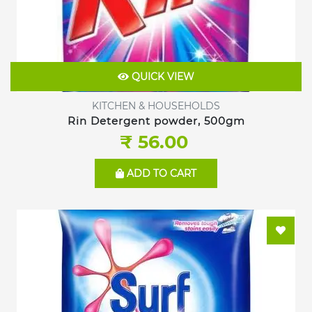
QUICK VIEW
KITCHEN & HOUSEHOLDS
Rin Detergent powder, 500gm
₹ 56.00
ADD TO CART