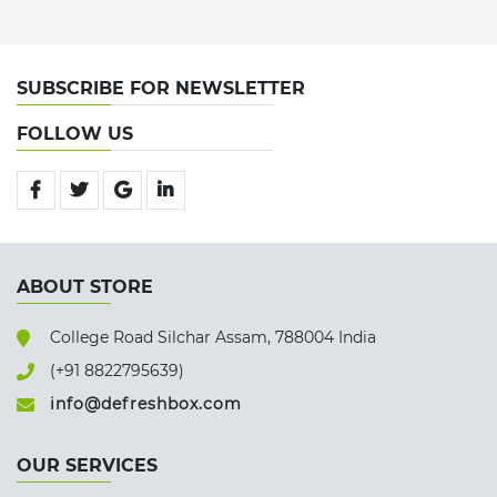
SUBSCRIBE FOR NEWSLETTER
FOLLOW US
ABOUT STORE
College Road Silchar Assam, 788004 India
(+91 8822795639)
info@defreshbox.com
OUR SERVICES