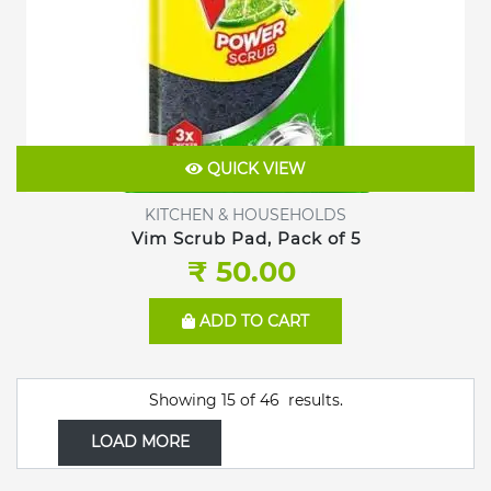
QUICK VIEW
KITCHEN & HOUSEHOLDS
Vim Scrub Pad, Pack of 5
₹ 50.00
ADD TO CART
Showing
15
of
46
results.
LOAD MORE