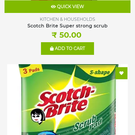
QUICK VIEW
KITCHEN & HOUSEHOLDS
Scotch Brite Super strong scrub
₹ 50.00
ADD TO CART