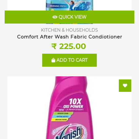
QUICK VIEW
KITCHEN & HOUSEHOLDS
Comfort After Wash Fabric Condiotioner
₹ 225.00
ADD TO CART