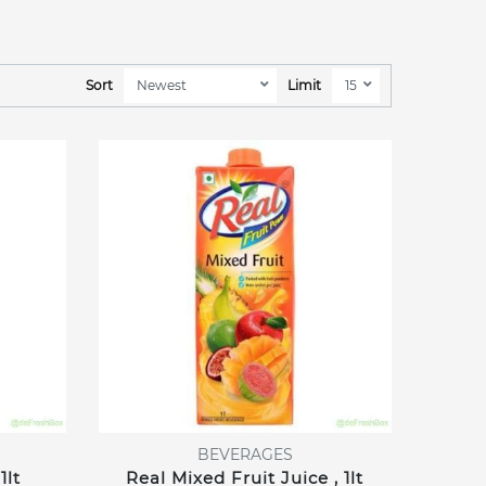
Sort
Limit
BEVERAGES
1lt
Real Mixed Fruit Juice , 1lt