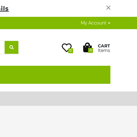
×
ils
My Account
CART
Items
0
0