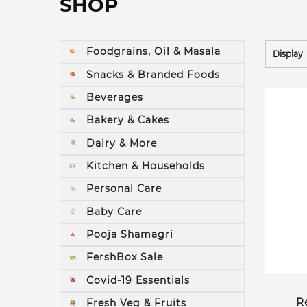
SHOP
Foodgrains, Oil & Masala
Display
Snacks & Branded Foods
Beverages
Bakery & Cakes
Dairy & More
Kitchen & Households
Personal Care
Baby Care
Pooja Shamagri
FershBox Sale
Covid-19 Essentials
R
Fresh Veg & Fruits