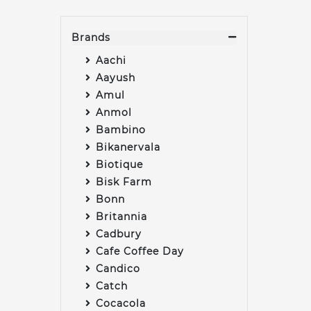
Brands
Aachi
Aayush
Amul
Anmol
Bambino
Bikanervala
Biotique
Bisk Farm
Bonn
Britannia
Cadbury
Cafe Coffee Day
Candico
Catch
Cocacola