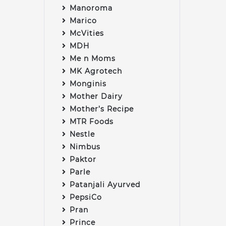
Manoroma
Marico
McVities
MDH
Me n Moms
MK Agrotech
Monginis
Mother Dairy
Mother’s Recipe
MTR Foods
Nestle
Nimbus
Paktor
Parle
Patanjali Ayurved
PepsiCo
Pran
Prince