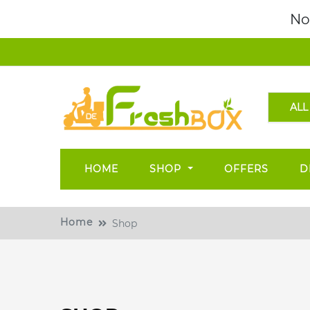
No
ALL
HOME
SHOP
OFFERS
D
Home
Shop