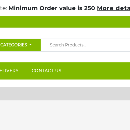
te:
Minimum Order value is 250
More deta
 CATEGORIES
ELIVERY
CONTACT US