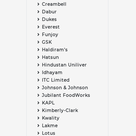
Creambell
Dabur
Dukes
Everest
Funjoy
GSK
Haldiram's
Hatsun
Hindustan Uniliver
Idhayam
ITC Limited
Johnson & Johnson
Jubilant FoodWorks
KAPL
Kimberly-Clark
Kwality
Lakme
Lotus