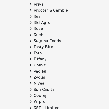
Priya
Procter & Gamble
Real
REI Agro
Rose
Ruchi
Suguna Foods
Tasty Bite
Tata
Tiffany
Unibic
Vadilal
Zydus
Nivea
Sun Capital
Godrej
Wipro
RSPL Limited