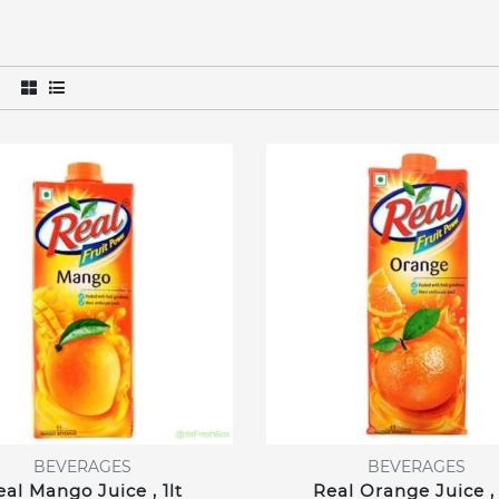
BEVERAGES
BEVERAGES
eal Mango Juice , 1lt
Real Orange Juice , 