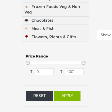
Frozen Foods Veg & Non
Veg
Chocolates
Meat & Fish
Show
Flowers, Plants & Gifts
Price Range
₹
₹
-
RESET
APPLY