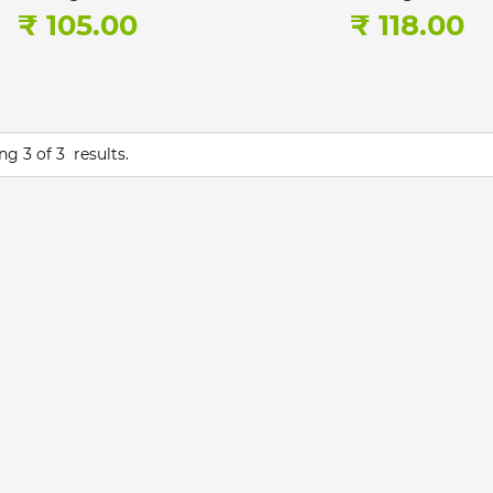
₹ 105.00
₹ 118.00
ing
3
of
3
results.