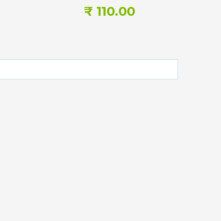
₹ 110.00