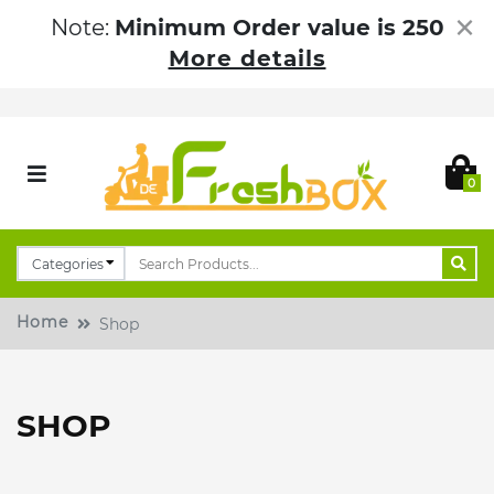
×
Note:
Minimum Order value is 250
More details
0
Home
Shop
SHOP