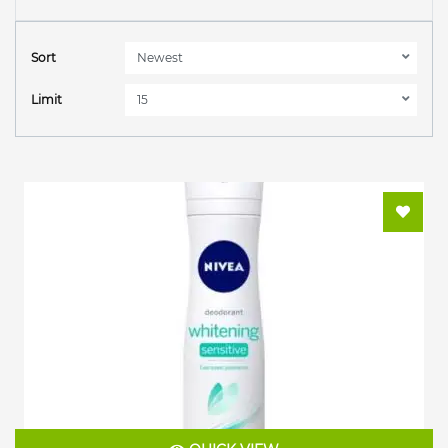
Sort
Limit