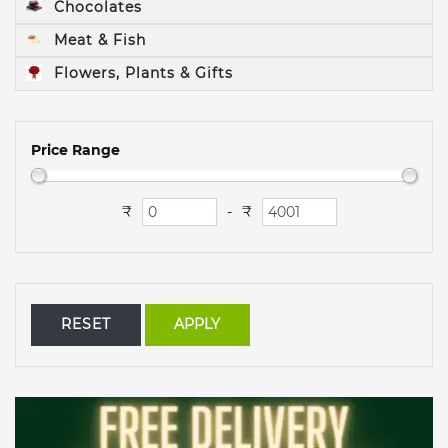
Chocolates
Meat & Fish
Flowers, Plants & Gifts
Price Range
₹
₹
-
RESET
APPLY