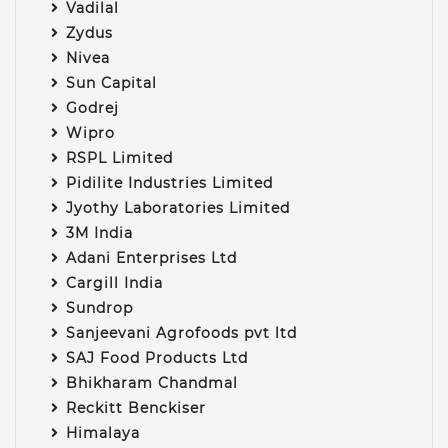
Vadilal
Zydus
Nivea
Sun Capital
Godrej
Wipro
RSPL Limited
Pidilite Industries Limited
Jyothy Laboratories Limited
3M India
Adani Enterprises Ltd
Cargill India
Sundrop
Sanjeevani Agrofoods pvt ltd
SAJ Food Products Ltd
Bhikharam Chandmal
Reckitt Benckiser
Himalaya