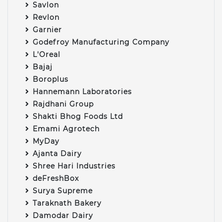
Savlon
Revlon
Garnier
Godefroy Manufacturing Company
L'Oreal
Bajaj
Boroplus
Hannemann Laboratories
Rajdhani Group
Shakti Bhog Foods Ltd
Emami Agrotech
MyDay
Ajanta Dairy
Shree Hari Industries
deFreshBox
Surya Supreme
Taraknath Bakery
Damodar Dairy