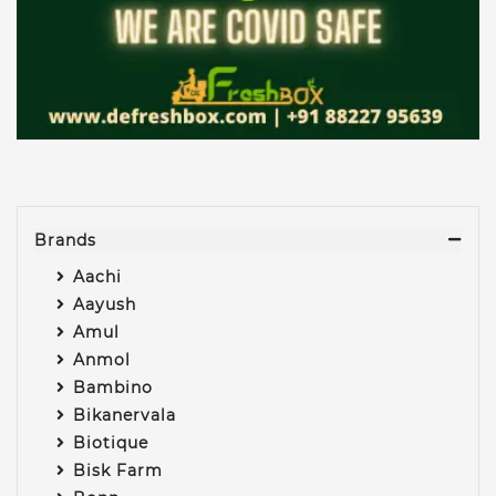
Brands
Aachi
Aayush
Amul
Anmol
Bambino
Bikanervala
Biotique
Bisk Farm