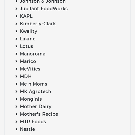
Johnson & Johnson
Jubilant FoodWorks
KAPL
Kimberly-Clark
Kwality
Lakme
Lotus
Manoroma
Marico
McVities
MDH
Me n Moms
MK Agrotech
Monginis
Mother Dairy
Mother’s Recipe
MTR Foods
Nestle