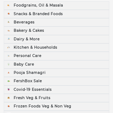
Foodgrains, Oil & Masala
Snacks & Branded Foods
Beverages
Bakery & Cakes
Dairy & More
Kitchen & Households
Personal Care
Baby Care
Pooja Shamagri
FershBox Sale
Covid-19 Essentials
Fresh Veg & Fruits
Frozen Foods Veg & Non Veg