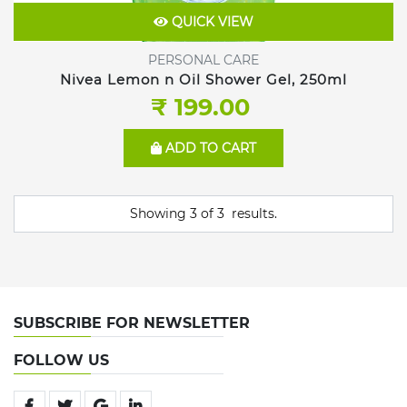
QUICK VIEW
PERSONAL CARE
Nivea Lemon n Oil Shower Gel, 250ml
₹ 199.00
ADD TO CART
Showing
3
of
3
results.
SUBSCRIBE FOR NEWSLETTER
FOLLOW US