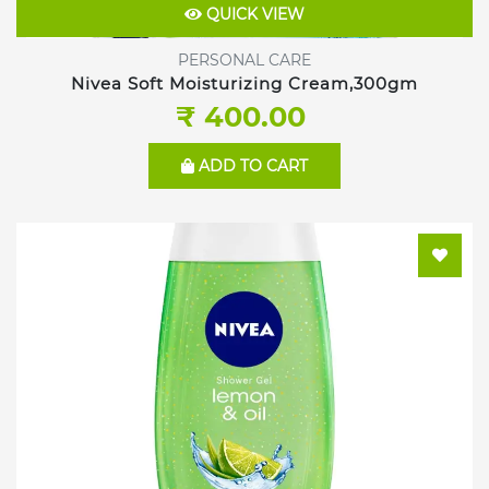
QUICK VIEW
PERSONAL CARE
Nivea Soft Moisturizing Cream,300gm
₹ 400.00
ADD TO CART