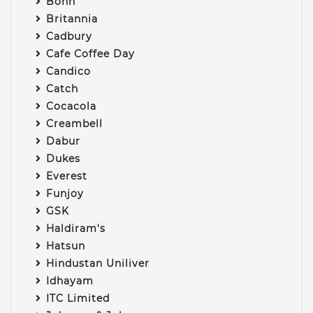
Bonn
Britannia
Cadbury
Cafe Coffee Day
Candico
Catch
Cocacola
Creambell
Dabur
Dukes
Everest
Funjoy
GSK
Haldiram's
Hatsun
Hindustan Uniliver
Idhayam
ITC Limited