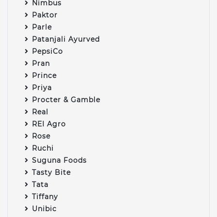
Nimbus
Paktor
Parle
Patanjali Ayurved
PepsiCo
Pran
Prince
Priya
Procter & Gamble
Real
REI Agro
Rose
Ruchi
Suguna Foods
Tasty Bite
Tata
Tiffany
Unibic