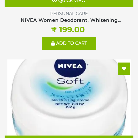
QUICK VIEW
PERSONAL CARE
NIVEA Women Deodorant, Whitening
Sensitive, 150ml
₹ 199.00
ADD TO CART