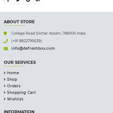
ABOUT STORE
College Road Silchar Assam, 788004 India
(+91 8822795639)
info@defreshbox.com
OUR SERVICES
Home
Shop
Orders
Shopping Cart
Wishlist
INFORMATION