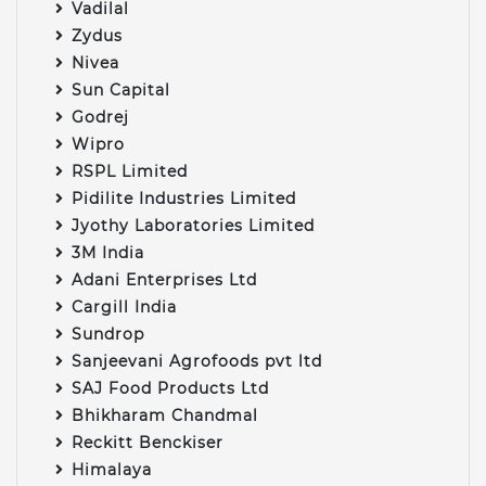
Vadilal
Zydus
Nivea
Sun Capital
Godrej
Wipro
RSPL Limited
Pidilite Industries Limited
Jyothy Laboratories Limited
3M India
Adani Enterprises Ltd
Cargill India
Sundrop
Sanjeevani Agrofoods pvt ltd
SAJ Food Products Ltd
Bhikharam Chandmal
Reckitt Benckiser
Himalaya