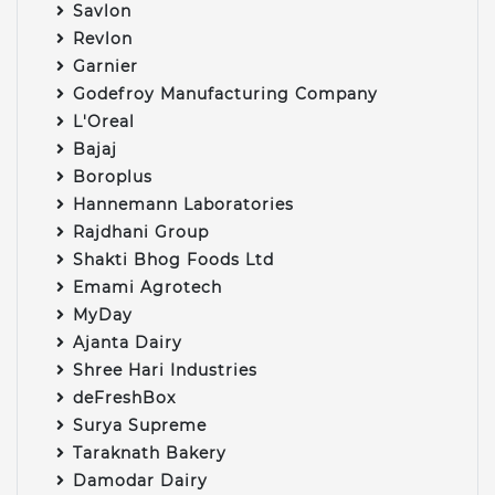
Savlon
Revlon
Garnier
Godefroy Manufacturing Company
L'Oreal
Bajaj
Boroplus
Hannemann Laboratories
Rajdhani Group
Shakti Bhog Foods Ltd
Emami Agrotech
MyDay
Ajanta Dairy
Shree Hari Industries
deFreshBox
Surya Supreme
Taraknath Bakery
Damodar Dairy