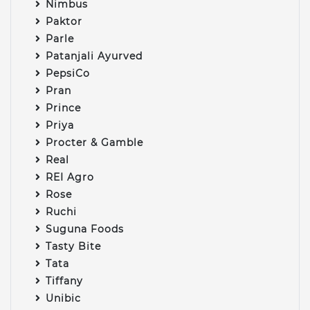
Nimbus
Paktor
Parle
Patanjali Ayurved
PepsiCo
Pran
Prince
Priya
Procter & Gamble
Real
REI Agro
Rose
Ruchi
Suguna Foods
Tasty Bite
Tata
Tiffany
Unibic