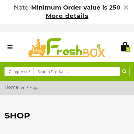
×
Note:
Minimum Order value is 250
More details
0
Home
Shop
SHOP