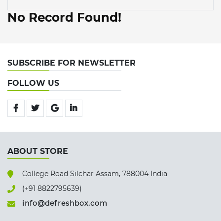
No Record Found!
SUBSCRIBE FOR NEWSLETTER
FOLLOW US
ABOUT STORE
College Road Silchar Assam, 788004 India
(+91 8822795639)
info@defreshbox.com