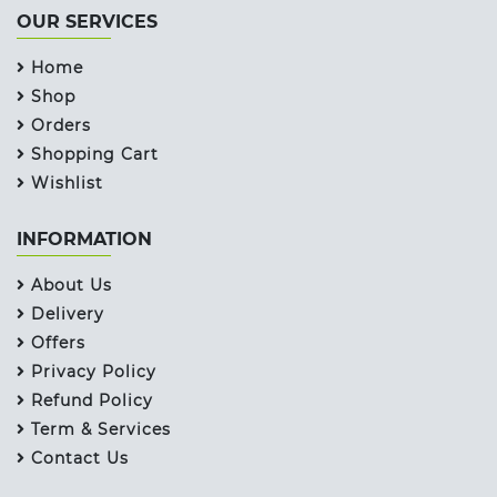
OUR SERVICES
Home
Shop
Orders
Shopping Cart
Wishlist
INFORMATION
About Us
Delivery
Offers
Privacy Policy
Refund Policy
Term & Services
Contact Us