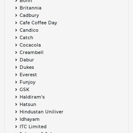
Bonn
Britannia
Cadbury
Cafe Coffee Day
Candico
Catch
Cocacola
Creambell
Dabur
Dukes
Everest
Funjoy
GSK
Haldiram's
Hatsun
Hindustan Uniliver
Idhayam
ITC Limited