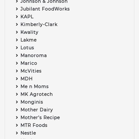
Johnson & Johnson
Jubilant FoodWorks
KAPL
Kimberly-Clark
Kwality
Lakme
Lotus
Manoroma
Marico
McVities
MDH
Me n Moms
MK Agrotech
Monginis
Mother Dairy
Mother’s Recipe
MTR Foods
Nestle