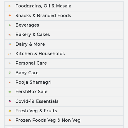
Foodgrains, Oil & Masala
Snacks & Branded Foods
Beverages
Bakery & Cakes
Dairy & More
Kitchen & Households
Personal Care
Baby Care
Pooja Shamagri
FershBox Sale
Covid-19 Essentials
Fresh Veg & Fruits
Frozen Foods Veg & Non Veg