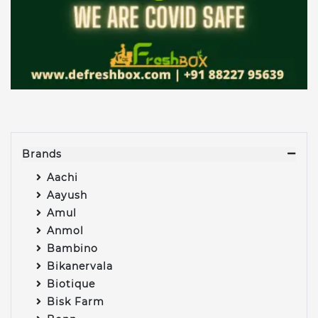
Brands
Aachi
Aayush
Amul
Anmol
Bambino
Bikanervala
Biotique
Bisk Farm