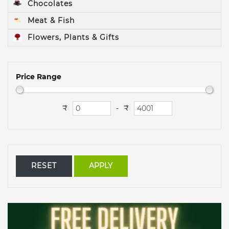
Chocolates
Meat & Fish
Flowers, Plants & Gifts
Price Range
₹
₹
-
RESET
APPLY