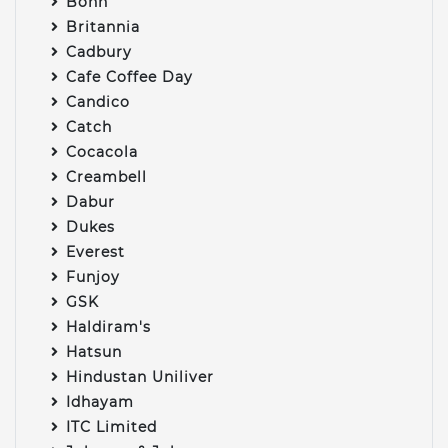
Bonn
Britannia
Cadbury
Cafe Coffee Day
Candico
Catch
Cocacola
Creambell
Dabur
Dukes
Everest
Funjoy
GSK
Haldiram's
Hatsun
Hindustan Uniliver
Idhayam
ITC Limited