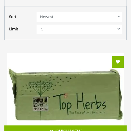
Sort
Limit