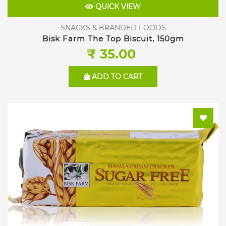
QUICK VIEW
SNACKS & BRANDED FOODS
Bisk Farm The Top Biscuit, 150gm
₹ 35.00
ADD TO CART