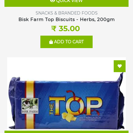
QUICK VIEW
SNACKS & BRANDED FOODS
Bisk Farm Top Biscuits - Herbs, 200gm
₹ 35.00
ADD TO CART