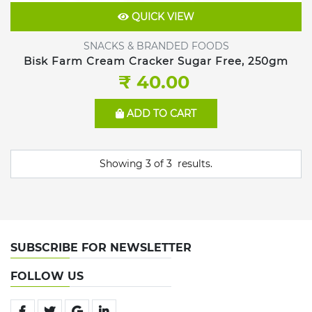
QUICK VIEW
SNACKS & BRANDED FOODS
Bisk Farm Cream Cracker Sugar Free, 250gm
₹ 40.00
ADD TO CART
Showing
3
of
3
results.
SUBSCRIBE FOR NEWSLETTER
FOLLOW US