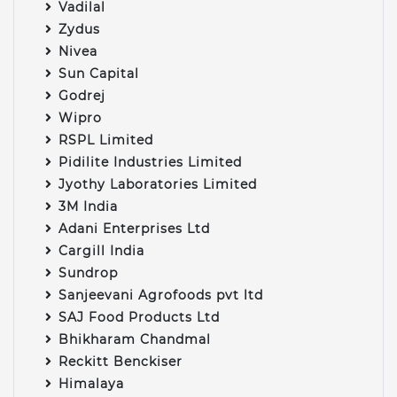
Vadilal
Zydus
Nivea
Sun Capital
Godrej
Wipro
RSPL Limited
Pidilite Industries Limited
Jyothy Laboratories Limited
3M India
Adani Enterprises Ltd
Cargill India
Sundrop
Sanjeevani Agrofoods pvt ltd
SAJ Food Products Ltd
Bhikharam Chandmal
Reckitt Benckiser
Himalaya