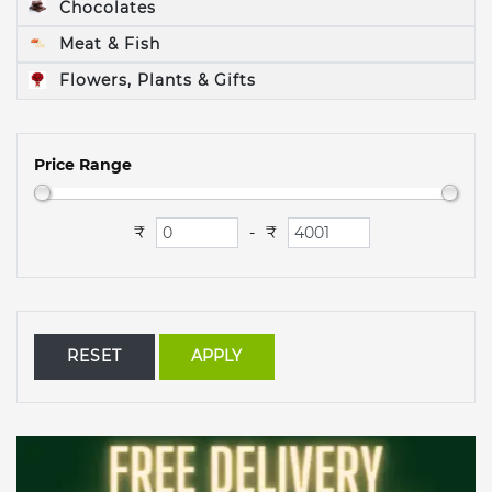
Chocolates
Meat & Fish
Flowers, Plants & Gifts
Price Range
₹
₹
-
RESET
APPLY