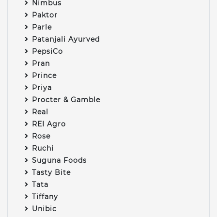
Nimbus
Paktor
Parle
Patanjali Ayurved
PepsiCo
Pran
Prince
Priya
Procter & Gamble
Real
REI Agro
Rose
Ruchi
Suguna Foods
Tasty Bite
Tata
Tiffany
Unibic