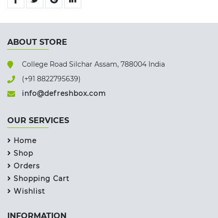
ABOUT STORE
College Road Silchar Assam, 788004 India
(+91 8822795639)
info@defreshbox.com
OUR SERVICES
Home
Shop
Orders
Shopping Cart
Wishlist
INFORMATION