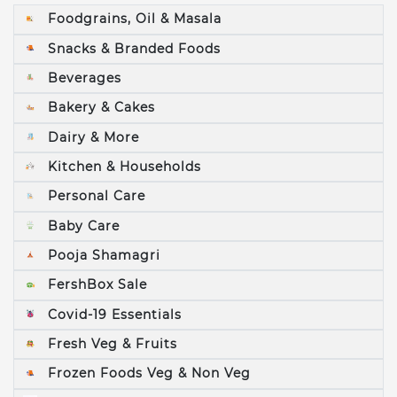
Foodgrains, Oil & Masala
Snacks & Branded Foods
Beverages
Bakery & Cakes
Dairy & More
Kitchen & Households
Personal Care
Baby Care
Pooja Shamagri
FershBox Sale
Covid-19 Essentials
Fresh Veg & Fruits
Frozen Foods Veg & Non Veg