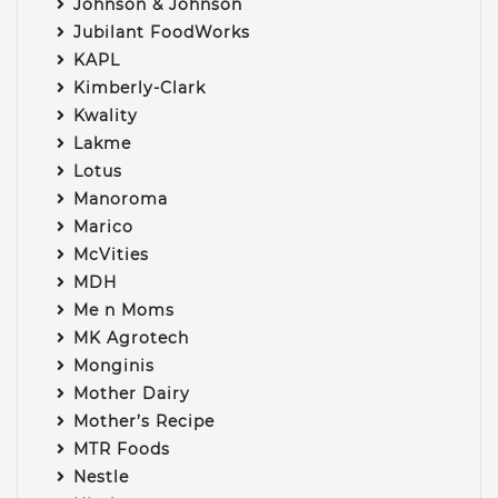
Johnson & Johnson
Jubilant FoodWorks
KAPL
Kimberly-Clark
Kwality
Lakme
Lotus
Manoroma
Marico
McVities
MDH
Me n Moms
MK Agrotech
Monginis
Mother Dairy
Mother’s Recipe
MTR Foods
Nestle