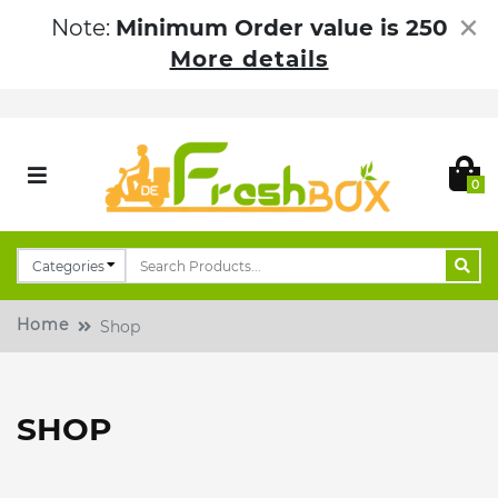
×
Note:
Minimum Order value is 250
More details
0
Home
Shop
SHOP