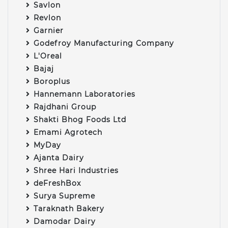
Savlon
Revlon
Garnier
Godefroy Manufacturing Company
L'Oreal
Bajaj
Boroplus
Hannemann Laboratories
Rajdhani Group
Shakti Bhog Foods Ltd
Emami Agrotech
MyDay
Ajanta Dairy
Shree Hari Industries
deFreshBox
Surya Supreme
Taraknath Bakery
Damodar Dairy