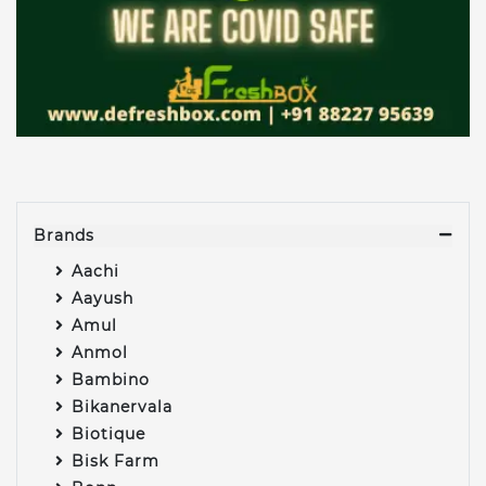
Brands
Aachi
Aayush
Amul
Anmol
Bambino
Bikanervala
Biotique
Bisk Farm