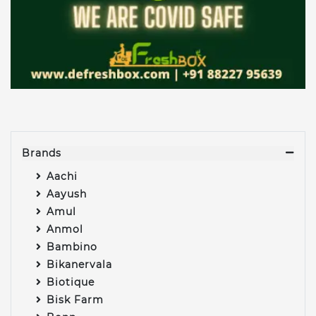
Brands
Aachi
Aayush
Amul
Anmol
Bambino
Bikanervala
Biotique
Bisk Farm