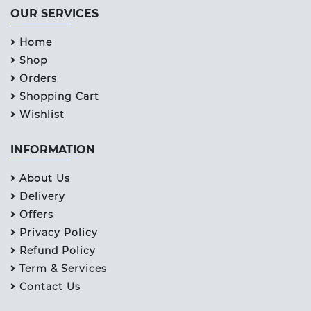
OUR SERVICES
Home
Shop
Orders
Shopping Cart
Wishlist
INFORMATION
About Us
Delivery
Offers
Privacy Policy
Refund Policy
Term & Services
Contact Us