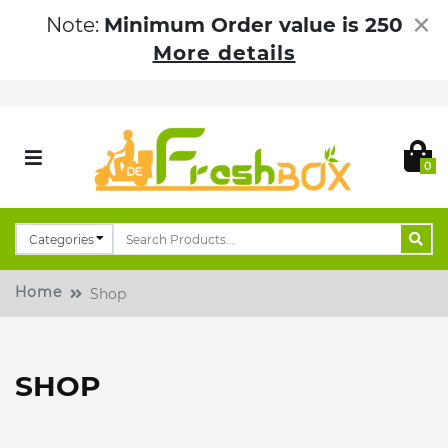
×
Note:
Minimum Order value is 250
More details
0
Home
Shop
SHOP