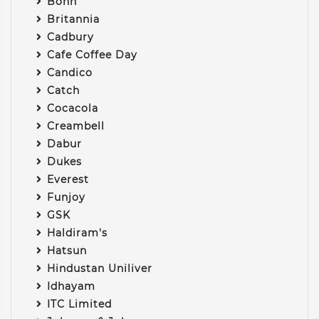
Bonn
Britannia
Cadbury
Cafe Coffee Day
Candico
Catch
Cocacola
Creambell
Dabur
Dukes
Everest
Funjoy
GSK
Haldiram's
Hatsun
Hindustan Uniliver
Idhayam
ITC Limited