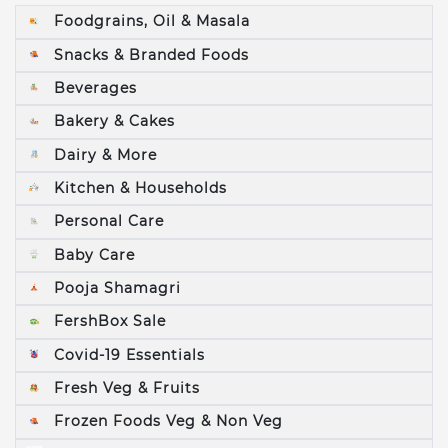
Foodgrains, Oil & Masala
Snacks & Branded Foods
Beverages
Bakery & Cakes
Dairy & More
Kitchen & Households
Personal Care
Baby Care
Pooja Shamagri
FershBox Sale
Covid-19 Essentials
Fresh Veg & Fruits
Frozen Foods Veg & Non Veg