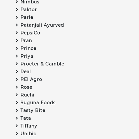
Nimbus
Paktor
Parle
Patanjali Ayurved
PepsiCo
Pran
Prince
Priya
Procter & Gamble
Real
REI Agro
Rose
Ruchi
Suguna Foods
Tasty Bite
Tata
Tiffany
Unibic