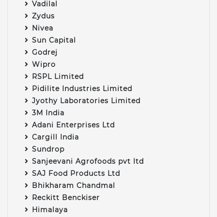
Vadilal
Zydus
Nivea
Sun Capital
Godrej
Wipro
RSPL Limited
Pidilite Industries Limited
Jyothy Laboratories Limited
3M India
Adani Enterprises Ltd
Cargill India
Sundrop
Sanjeevani Agrofoods pvt ltd
SAJ Food Products Ltd
Bhikharam Chandmal
Reckitt Benckiser
Himalaya