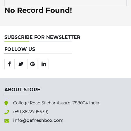
No Record Found!
SUBSCRIBE FOR NEWSLETTER
FOLLOW US
ABOUT STORE
College Road Silchar Assam, 788004 India
(+91 8822795639)
info@defreshbox.com