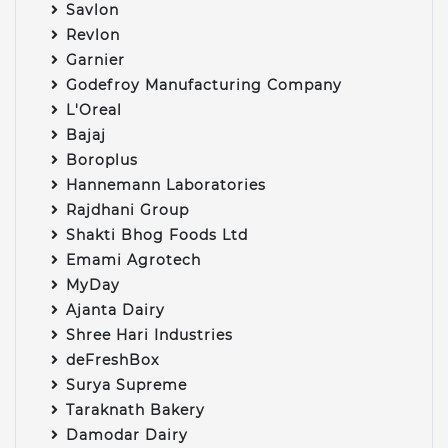
Savlon
Revlon
Garnier
Godefroy Manufacturing Company
L'Oreal
Bajaj
Boroplus
Hannemann Laboratories
Rajdhani Group
Shakti Bhog Foods Ltd
Emami Agrotech
MyDay
Ajanta Dairy
Shree Hari Industries
deFreshBox
Surya Supreme
Taraknath Bakery
Damodar Dairy