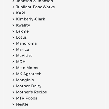
Johnson & Johnson
Jubilant FoodWorks
KAPL
Kimberly-Clark
Kwality
Lakme
Lotus
Manoroma
Marico
McVities
MDH
Me n Moms
MK Agrotech
Monginis
Mother Dairy
Mother’s Recipe
MTR Foods
Nestle