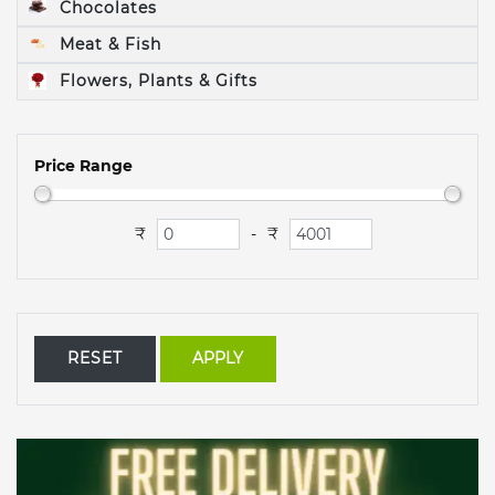
Chocolates
Meat & Fish
Flowers, Plants & Gifts
Price Range
₹
₹
-
RESET
APPLY