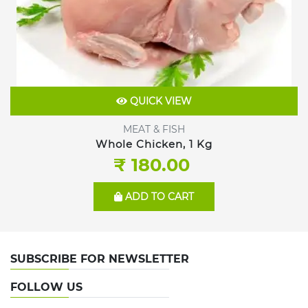
QUICK VIEW
MEAT & FISH
Whole Chicken, 1 Kg
₹ 180.00
ADD TO CART
SUBSCRIBE FOR NEWSLETTER
FOLLOW US