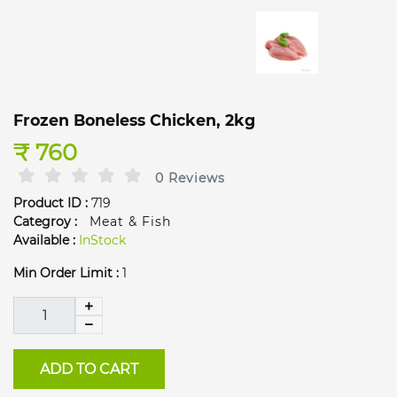
Frozen Boneless Chicken, 2kg
₹ 760
0 Reviews
Product ID :
719
Categroy :
Meat & Fish
Available :
InStock
Min Order Limit :
1
ADD TO CART