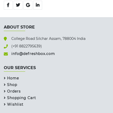
ABOUT STORE
College Road Silchar Assam, 788004 India
(+91 8822795639)
info@defreshbox.com
OUR SERVICES
Home
Shop
Orders
Shopping Cart
Wishlist