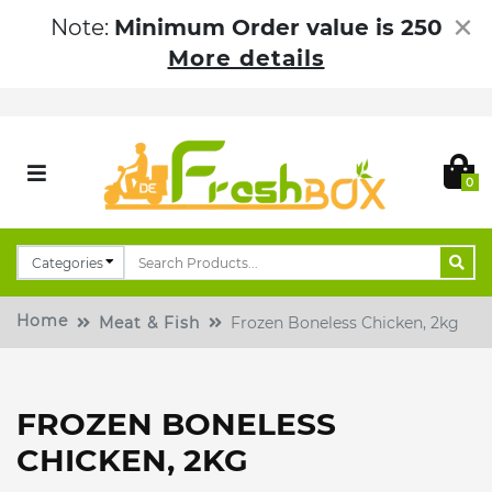
×
Note:
Minimum Order value is 250
More details
0
Home
Meat & Fish
Frozen Boneless Chicken, 2kg
FROZEN BONELESS
CHICKEN, 2KG