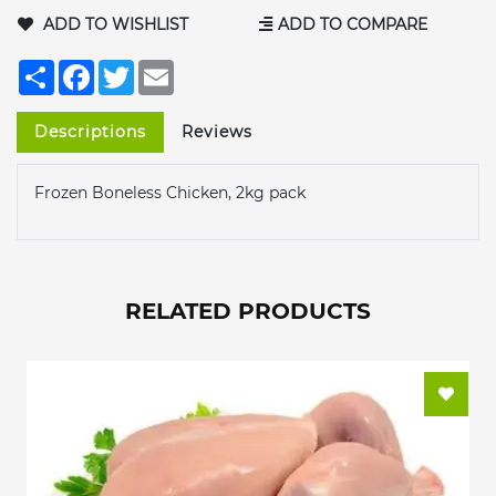
ADD TO WISHLIST
ADD TO COMPARE
Share
Facebook
Twitter
Email
Descriptions
Reviews
Frozen Boneless Chicken, 2kg pack
RELATED PRODUCTS